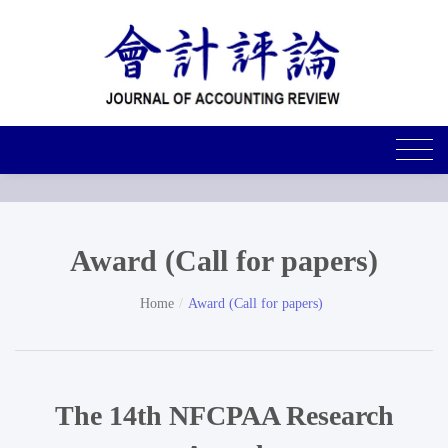
Award (Call for papers)
Home
Award (Call for papers)
The 14th NFCPAA Research