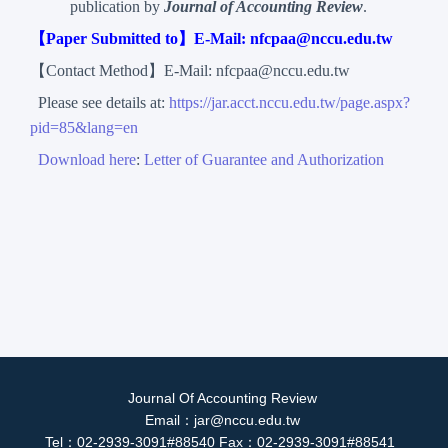
publication by
Journal of Accounting Review
.
【Paper Submitted to】E-Mail: nfcpaa@nccu.edu.tw
【Contact Method】E-Mail: nfcpaa@nccu.edu.tw
Please see details at:
https://jar.acct.nccu.edu.tw/page.aspx?
pid=85&lang=en
Download here
:
Letter of Guarantee and Authorization
Journal Of Accounting Review
Email：jar@nccu.edu.tw
Tel：02-2939-3091#88540 Fax：02-2939-3091#88541