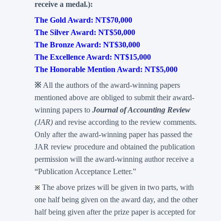
receive a medal.):
The Gold Award: NT$70,000
The Silver Award: NT$50,000
The Bronze Award: NT$30,000
The Excellence Award: NT$15,000
The Honorable Mention Award: NT$5,000
※
All the authors of the award-winning papers
mentioned above are obliged to submit their award-
winning papers to
Journal of Accounting Review
(JAR)
and revise according to the review comments.
Only after the award-winning paper has passed the
JAR review procedure and obtained the publication
permission will the award-winning author receive a
“Publication Acceptance Letter.”
The above prizes will be given in two parts, with
※
one half being given on the award day, and the other
half being given after the prize paper is accepted for