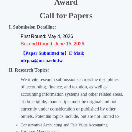
Award
Call for Papers
I. Submission Deadline:
First Round: May 4, 2026
Second Round: June 15, 2026
【Paper Submitted to】E-Mail:
nfcpaa@nccu.edu.tw
II. Research Topics:
We invite research submissions across the disciplines
of accounting, finance, and taxation, as well as
accounting information systems and other related areas.
To be eligible, manuscripts must be original and not
currently under consideration or published by other
outlets. Potential topics include, but are not limited to
Conservative Accounting and Fair Value Accounting
Earnings Management