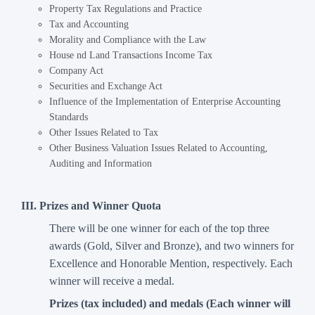
Property Tax Regulations and Practice
Tax and Accounting
Morality and Compliance with the Law
House nd Land Transactions Income Tax
Company Act
Securities and Exchange Act
Influence of the Implementation of Enterprise Accounting
Standards
Other Issues Related to Tax
Other Business Valuation Issues Related to Accounting,
Auditing and Information
III. Prizes and Winner Quota
There will be one winner for each of the top three
awards (Gold, Silver and Bronze), and two winners for
Excellence and Honorable Mention, respectively. Each
winner will receive a medal.
Prizes (tax included) and medals (Each winner will