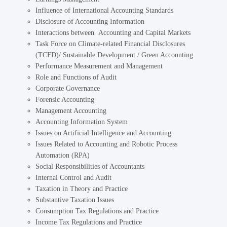
Influence of International Accounting Standards
Disclosure of Accounting Information
Interactions between Accounting and Capital Markets
Task Force on Climate-related Financial Disclosures
(TCFD)/ Sustainable Development / Green Accounting
Performance Measurement and Management
Role and Functions of Audit
Corporate Governance
Forensic Accounting
Management Accounting
Accounting Information System
Issues on Artificial Intelligence and Accounting
Issues Related to Accounting and Robotic Process
Automation (RPA)
Social Responsibilities of Accountants
Internal Control and Audit
Taxation in Theory and Practice
Substantive Taxation Issues
Consumption Tax Regulations and Practice
Income Tax Regulations and Practice