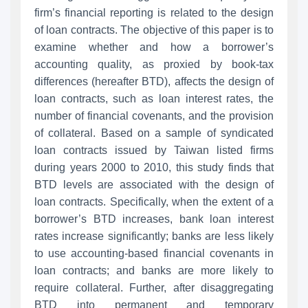
firm’s financial reporting is related to the design
of loan contracts. The objective of this paper is to
examine whether and how a borrower’s
accounting quality, as proxied by book-tax
differences (hereafter BTD), affects the design of
loan contracts, such as loan interest rates, the
number of financial covenants, and the provision
of collateral. Based on a sample of syndicated
loan contracts issued by Taiwan listed firms
during years 2000 to 2010, this study finds that
BTD levels are associated with the design of
loan contracts. Specifically, when the extent of a
borrower’s BTD increases, bank loan interest
rates increase significantly; banks are less likely
to use accounting-based financial covenants in
loan contracts; and banks are more likely to
require collateral. Further, after disaggregating
BTD into permanent and temporary