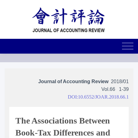
Journal of Accounting Review
2018/01
Vol.66
1-39
DOI:10.6552/JOAR.2018.66.1
The Associations Between
Book-Tax Differences and