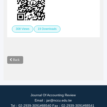
308 Views
19 Downloads
Back
Journal Of Accounting Review
Email：jar@nccu.edu.tw
Tel：02-2939-3091#88540 Fax：02-2939-3091#88541