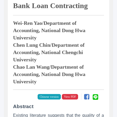
Bank Loan Contracting
Wei-Ren Yao/Department of
Accounting, National Dong Hwa
University
Chen Lung Chin/Department of
Accounting, National Chengchi
University
Chao Lan Wang/Department of
Accounting, National Dong Hwa
University
Chinese version
Abstract
Existing literature suggests that the quality of a