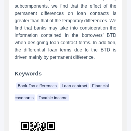
subcomponents, we find that the effect of the
permanent differences on loan contracts is
greater than that of the temporary differences. We
find that banks may take into consideration the
information contained in the borrowers’ BTD
when designing loan contract terms. In addition,
the differential loan terms due to the BTD is
driven mainly by permanent difference.
Keywords
Book-Tax differences
Loan contract
Financial
covenants
Taxable income